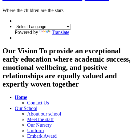
Where the children are the
stars
Powered by
Translate
Our Vision
To provide an exceptional
early education where academic success,
emotional wellbeing, and positive
relationships are equally valued and
expertly woven together
Home
Contact Us
Our School
About our school
Meet the staff
Our Nursery
Uniform
Embark Award