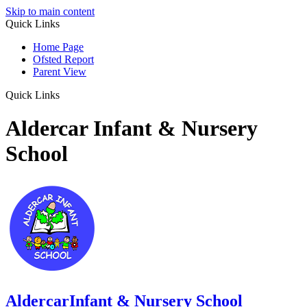
Skip to main content
Quick Links
Home Page
Ofsted Report
Parent View
Quick Links
Aldercar Infant & Nursery
School
Aldercar
Infant & Nursery School