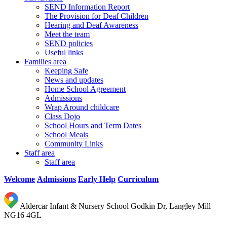
SEND Information Report
The Provision for Deaf Children
Hearing and Deaf Awareness
Meet the team
SEND policies
Useful links
Families area
Keeping Safe
News and updates
Home School Agreement
Admissions
Wrap Around childcare
Class Dojo
School Hours and Term Dates
School Meals
Community Links
Staff area
Staff area
Welcome
Admissions
Early Help
Curriculum
Aldercar Infant & Nursery School
Godkin Dr, Langley Mill
NG16 4GL