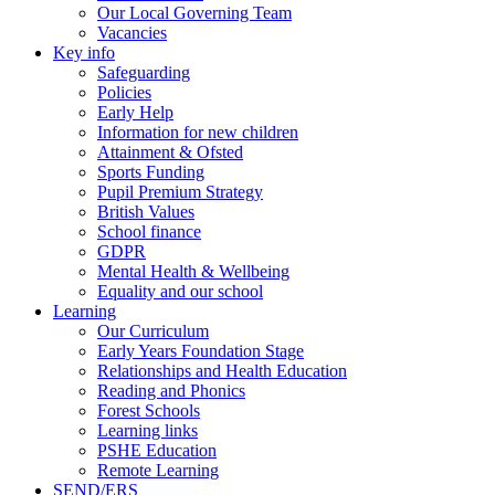
Our Local Governing Team
Vacancies
Key info
Safeguarding
Policies
Early Help
Information for new children
Attainment & Ofsted
Sports Funding
Pupil Premium Strategy
British Values
School finance
GDPR
Mental Health & Wellbeing
Equality and our school
Learning
Our Curriculum
Early Years Foundation Stage
Relationships and Health Education
Reading and Phonics
Forest Schools
Learning links
PSHE Education
Remote Learning
SEND/ERS